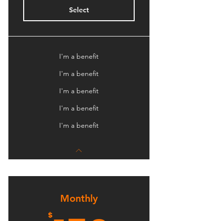
Select
I'm a benefit
I'm a benefit
I'm a benefit
I'm a benefit
I'm a benefit
Monthly
$