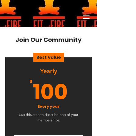
Join Our Community
Best Value
Yearly
100$
100
$
Every year
Use this area to describe one of your
memberships.