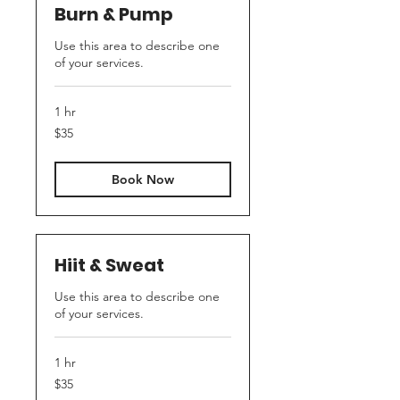
Burn & Pump
Use this area to describe one
of your services.
1 hr
35
$35
US
dollars
Book Now
Hiit & Sweat
Use this area to describe one
of your services.
1 hr
35
$35
US
dollars