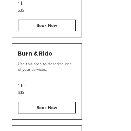
1 hr
35
$35
US
dollars
Book Now
Burn & Ride
Use this area to describe one
of your services.
1 hr
35
$35
US
dollars
Book Now