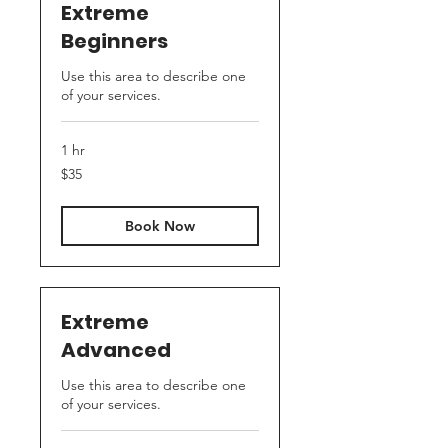
Extreme
Beginners
Use this area to describe one
of your services.
1 hr
35
$35
US
dollars
Book Now
Extreme
Advanced
Use this area to describe one
of your services.