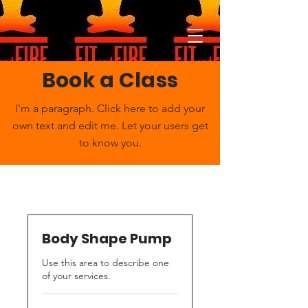
Book a Class
I'm a paragraph. Click here to add your
own text and edit me. Let your users get
to know you.
Body Shape Pump
Use this area to describe one
of your services.