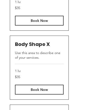
1 hr
35
$35
US
dollars
Book Now
Body Shape X
Use this area to describe one
of your services.
1 hr
35
$35
US
dollars
Book Now